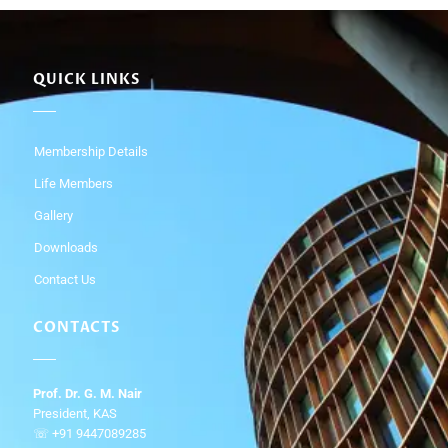
QUICK LINKS
Membership Details
Life Members
Gallery
Downloads
Contact Us
CONTACTS
Prof. Dr. G. M. Nair
President, KAS
☏ +91 9447089285