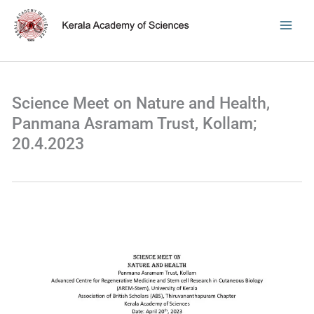
Skip
to
content
Science Meet on Nature and Health,
Panmana Asramam Trust, Kollam;
20.4.2023