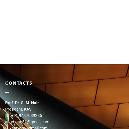
CONTACTS
Prof. Dr. G. M. Nair
President, KAS
☏ +91 9447089285
✉ gmnair51@gmail.com
✉ kastvpm@gmail.com