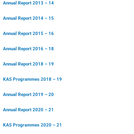
Annual Report 2013 – 14
Annual Report 2014 – 15
Annual Report 2015 – 16
Annual Report 2016 – 18
Annual Report 2018 – 19
KAS Programmes 2018 – 19
Annual Report 2019 – 20
Annual Report 2020 – 21
KAS Programmes 2020 – 21