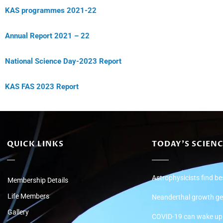
KAS programmes 2021-22
Annual Report 2021 – 22
National Science Day-2023 Report
KAS FAS 2023 Report
QUICK LINKS
TODAY'S SCIEN
Astrophysicists find be
Membership Details
Life Members
Neanderthal growth ge
Gallery
COVID-19 can wake up d