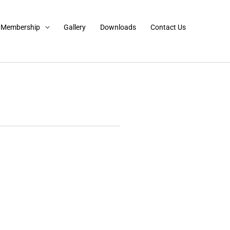
Membership
Gallery
Downloads
Contact Us