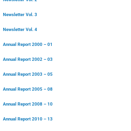
Newsletter Vol. 3
Newsletter Vol. 4
Annual Report 2000 – 01
Annual Report 2002 – 03
Annual Report 2003 – 05
Annual Report 2005 – 08
Annual Report 2008 – 10
Annual Report 2010 – 13