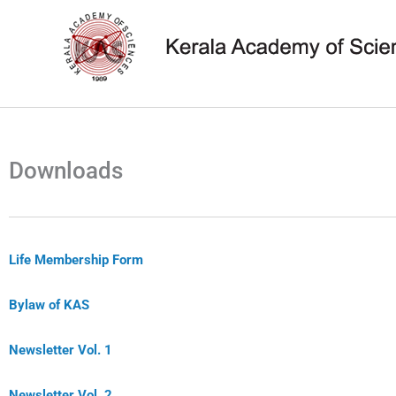
Skip
to
content
Downloads
Life Membership Form
Bylaw of KAS
Newsletter Vol. 1
Newsletter Vol. 2