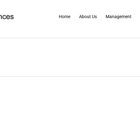
Home
About Us
Management