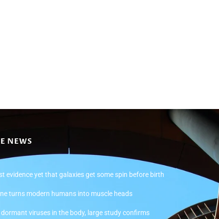
CE NEWS
st evidence yet that galaxies get some spin before birth
ne turns modern humans into muscle heads
ormant viruses in the body, large study confirms