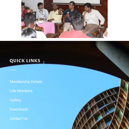
QUICK LINKS
Membership Details
Life Members
Gallery
Downloads
Contact Us