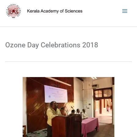
Skip
to
content
Ozone Day Celebrations 2018