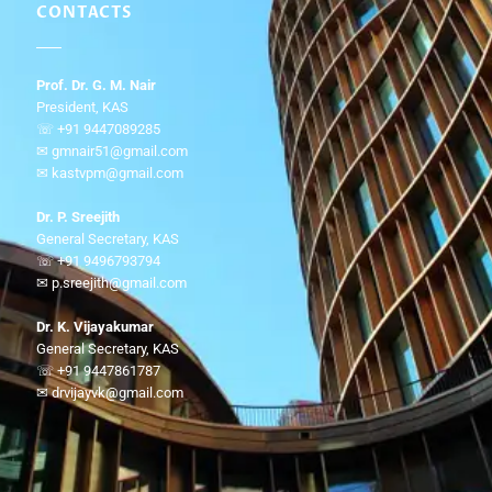
CONTACTS
Prof. Dr. G. M. Nair
President, KAS
☏ +91 9447089285
✉ gmnair51@gmail.com
✉ kastvpm@gmail.com
Dr. P. Sreejith
General Secretary, KAS
☏ +91 9496793794
✉ p.sreejith@gmail.com
Dr. K. Vijayakumar
General Secretary, KAS
☏ +91 9447861787
✉ drvijayvk@gmail.com