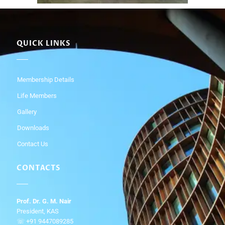
QUICK LINKS
Membership Details
Life Members
Gallery
Downloads
Contact Us
CONTACTS
Prof. Dr. G. M. Nair
President, KAS
☏ +91 9447089285