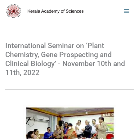
Skip
to
content
International Seminar on ‘Plant
Chemistry, Gene Prospecting and
Clinical Biology’ - November 10th and
11th, 2022