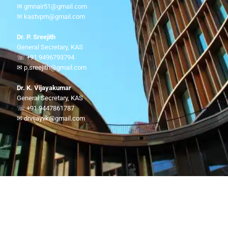
✉ gmnair51@gmail.com
✉ kastvpm@gmail.com
Dr. P. Sreejith
General Secretary, KAS
☏ +91 9496793794
✉ p.sreejith@gmail.com
Dr. K. Vijayakumar
General Secretary, KAS
☏ +91 9447861787
✉ drvijayvk@gmail.com