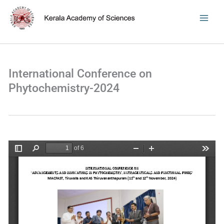
Skip
to
content
International Conference on
Phytochemistry-2024