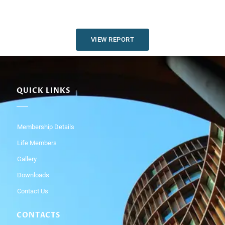
VIEW REPORT
QUICK LINKS
Membership Details
Life Members
Gallery
Downloads
Contact Us
CONTACTS