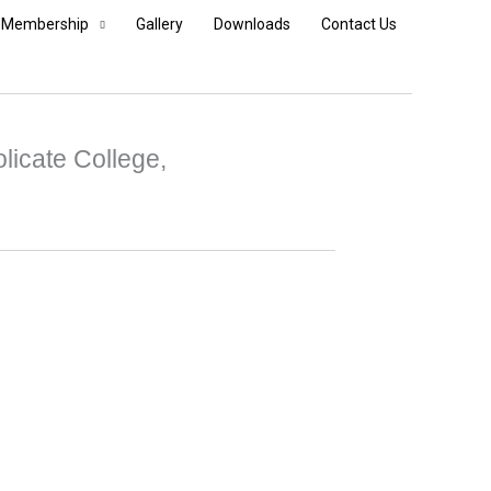
Membership
Gallery
Downloads
Contact Us
licate College,