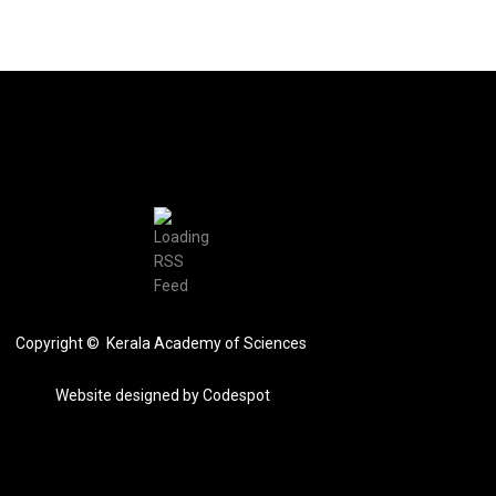
Copyright © Kerala Academy of Sciences
Website designed by
Codespot