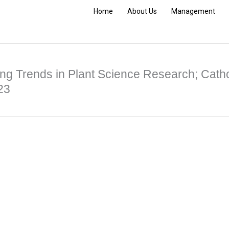
Home
About Us
Management
ng Trends in Plant Science Research; Catho
23