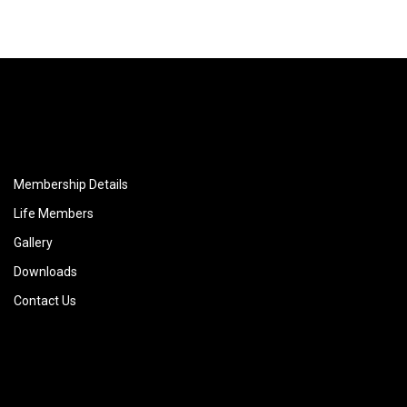
Membership Details
Life Members
Gallery
Downloads
Contact Us