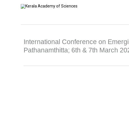
Skip
to
content
International Conference on Emergi
Pathanamthitta; 6th & 7th March 20