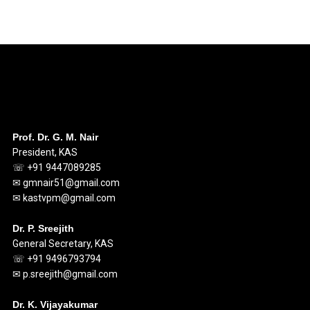
Prof. Dr. G. M. Nair
President, KAS
☏ +91 9447089285
✉ gmnair51@gmail.com
✉ kastvpm@gmail.com
Dr. P. Sreejith
General Secretary, KAS
☏ +91 9496793794
✉ p.sreejith@gmail.com
Dr. K. Vijayakumar