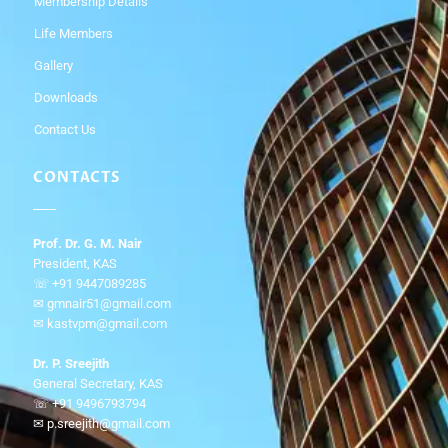
Membership Details
Life Members
Gallery
Downloads
Contact Us
CONTACTS
Prof. Dr. G. M. Nair
President, KAS
☏ +91 9447089285
✉ gmnair51@gmail.com
✉ kastvpm@gmail.com
Dr. P. Sreejith
General Secretary, KAS
☏ +91 9496793794
✉ p.sreejith@gmail.com