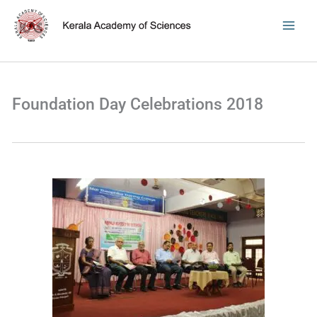
Skip
to
content
Foundation Day Celebrations 2018