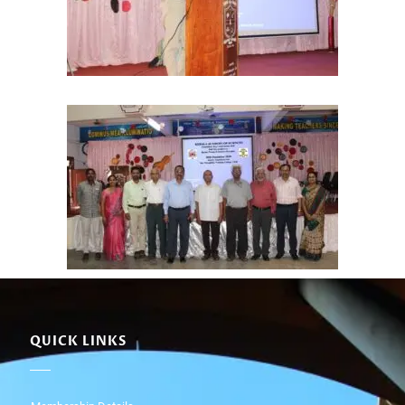
QUICK LINKS