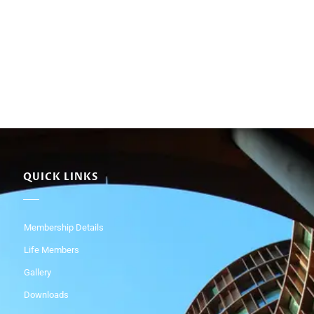
QUICK LINKS
Membership Details
Life Members
Gallery
Downloads