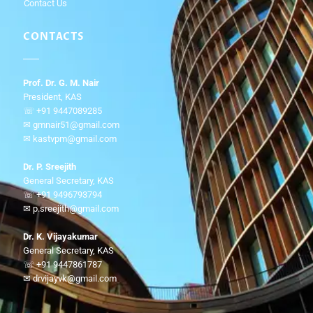
Contact Us
CONTACTS
Prof. Dr. G. M. Nair
President, KAS
☏ +91 9447089285
✉ gmnair51@gmail.com
✉ kastvpm@gmail.com
Dr. P. Sreejith
General Secretary, KAS
☏ +91 9496793794
✉ p.sreejith@gmail.com
Dr. K. Vijayakumar
General Secretary, KAS
☏ +91 9447861787
✉ drvijayvk@gmail.com