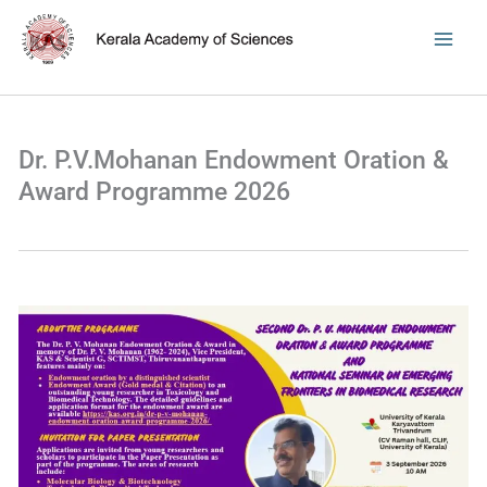
Skip
to
content
Dr. P.V.Mohanan Endowment Oration &
Award Programme 2026