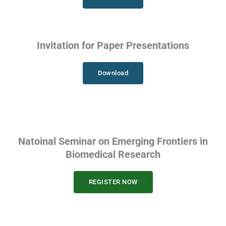
Invitation for Paper Presentations
Download
Natoinal Seminar on Emerging Frontiers in
Biomedical Research
REGISTER NOW