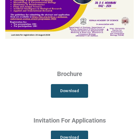
Brochure
Download
Invitation For Applications
Download