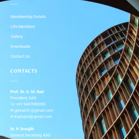
Membership Details
Life Members
Gallery
Downloads
Contact Us
CONTACTS
Prof. Dr. G. M. Nair
President, KAS
☏ +91 9447089285
✉ gmnair51@gmail.com
✉ kastvpm@gmail.com
Dr. P. Sreejith
General Secretary, KAS