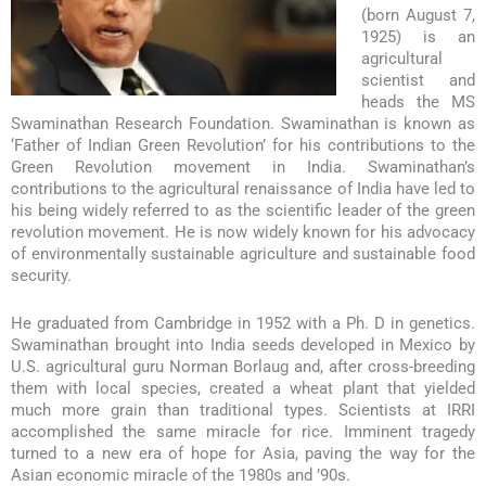
(born August 7,
1925) is an
agricultural
scientist and
heads the MS
Swaminathan Research Foundation. Swaminathan is known as
‘Father of Indian Green Revolution’ for his contributions to the
Green Revolution movement in India. Swaminathan’s
contributions to the agricultural renaissance of India have led to
his being widely referred to as the scientific leader of the green
revolution movement. He is now widely known for his advocacy
of environmentally sustainable agriculture and sustainable food
security.
He graduated from Cambridge in 1952 with a Ph. D in genetics.
Swaminathan brought into India seeds developed in Mexico by
U.S. agricultural guru Norman Borlaug and, after cross-breeding
them with local species, created a wheat plant that yielded
much more grain than traditional types. Scientists at IRRI
accomplished the same miracle for rice. Imminent tragedy
turned to a new era of hope for Asia, paving the way for the
Asian economic miracle of the 1980s and ’90s.