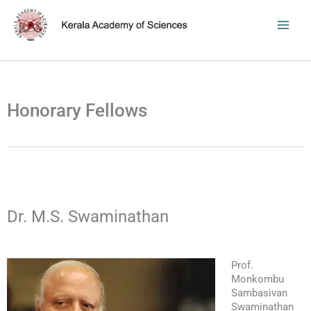
Skip
to
content
Honorary Fellows
Dr. M.S. Swaminathan
Prof.
Monkombu
Sambasivan
Swaminathan