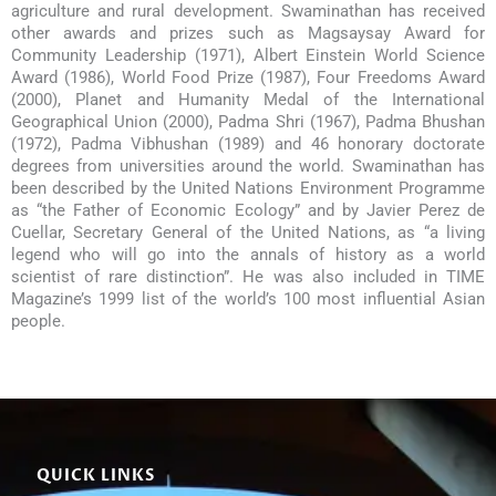
agriculture and rural development. Swaminathan has received
other awards and prizes such as Magsaysay Award for
Community Leadership (1971), Albert Einstein World Science
Award (1986), World Food Prize (1987), Four Freedoms Award
(2000), Planet and Humanity Medal of the International
Geographical Union (2000), Padma Shri (1967), Padma Bhushan
(1972), Padma Vibhushan (1989) and 46 honorary doctorate
degrees from universities around the world. Swaminathan has
been described by the United Nations Environment Programme
as “the Father of Economic Ecology” and by Javier Perez de
Cuellar, Secretary General of the United Nations, as “a living
legend who will go into the annals of history as a world
scientist of rare distinction”. He was also included in TIME
Magazine’s 1999 list of the world’s 100 most influential Asian
people.
QUICK LINKS