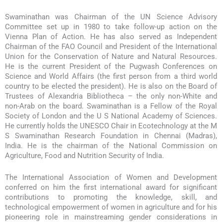
Swaminathan was Chairman of the UN Science Advisory
Committee set up in 1980 to take follow-up action on the
Vienna Plan of Action. He has also served as Independent
Chairman of the FAO Council and President of the International
Union for the Conservation of Nature and Natural Resources.
He is the current President of the Pugwash Conferences on
Science and World Affairs (the first person from a third world
country to be elected the president). He is also on the Board of
Trustees of Alexandria Bibliotheca – the only non-White and
non-Arab on the board. Swaminathan is a Fellow of the Royal
Society of London and the U S National Academy of Sciences.
He currently holds the UNESCO Chair in Ecotechnology at the M
S Swaminathan Research Foundation in Chennai (Madras),
India. He is the chairman of the National Commission on
Agriculture, Food and Nutrition Security of India.
The International Association of Women and Development
conferred on him the first international award for significant
contributions to promoting the knowledge, skill, and
technological empowerment of women in agriculture and for his
pioneering role in mainstreaming gender considerations in