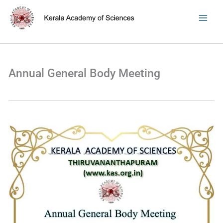
Skip
to
content
Annual General Body Meeting