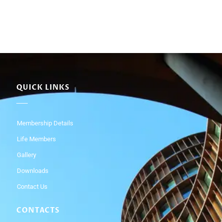
QUICK LINKS
Membership Details
Life Members
Gallery
Downloads
Contact Us
CONTACTS